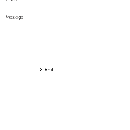
Message
Submit
ON
ANTON
SOFTWARE
Enter your email here