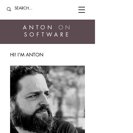
ANTON
ON
SOFTWARE
HI! I'M ANTON