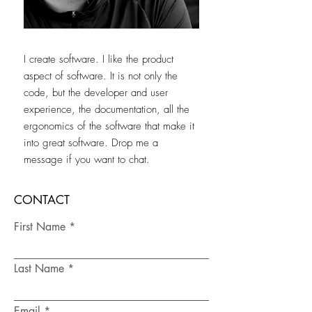
I create software. I like the product
aspect of software. It is not only the
code, but the developer and user
experience, the documentation, all the
ergonomics of the software that make it
into great software.
Drop me a
message if you want to chat.
CONTACT
First Name
Last Name
Email