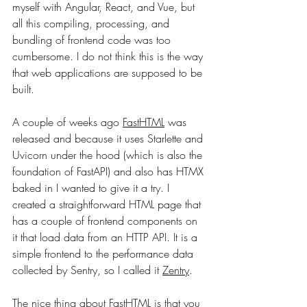
myself with Angular, React, and Vue, but 
all this compiling, processing, and 
bundling of frontend code was too 
cumbersome. I do not think this is the way 
that web applications are supposed to be 
built.
A couple of weeks ago 
FastHTML
 was 
released and because it uses Starlette and 
Uvicorn under the hood (which is also the 
foundation of FastAPI) and also has HTMX 
baked in I wanted to give it a try. I 
created a straightforward HTML page that 
has a couple of frontend components on 
it that load data from an HTTP API. It is a 
simple frontend to the performance data 
collected by Sentry, so I called it 
Zentry
.
The nice thing about FastHTML is that you 