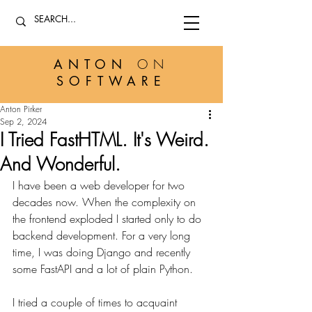
ANTON
ON
SOFTWARE
Anton Pirker
Sep 2, 2024
I Tried FastHTML. It's Weird.
And Wonderful.
I have been a web developer for two 
decades now. When the complexity on 
the frontend exploded I started only to do 
backend development. For a very long 
time, I was doing Django and recently 
some FastAPI and a lot of plain Python.
I tried a couple of times to acquaint 