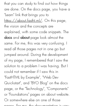
that you can study to find out how things 
are done. On the docs page, you have a 
"Learn" link that brings you to 
https://about.fastht.ml/
. On this page, 
the vision and the concepts are 
explained, with some code snippets. The 
docs
 and 
about
 page look almost the 
same. For me, this was very confusing. I 
read all those pages not in one go but 
jumped around. During the development 
of my page, I remembered that I saw the 
solution to a problem I was having. But I 
could not remember if I saw this in 
"FastHTML by Example", "Web Dev 
Quickstart", and "BYO Blog" on the docs 
page, or the "Technology", "Components" 
or "Foundations" pages on about website. 
Or somewhere else on one of those 
pages. For me, the documentation is very 