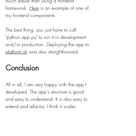
much easier than using a frontend 
framework. 
Here
 is an example of one of 
my frontend components.
The best thing, you just have to call 
"python app.py" to run it in development 
and/or production. Deploying the app to 
platform.sh
 was also straightforward. 
Conclusion
All in all, I am very happy with the app I 
developed. The app's structure is good 
and easy to understand. It is also easy to 
extend and refactor, I think it scales.
I can see myself using 
FastHTML
 for future 
projects.