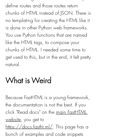
define routes and those routes return 
chunks of HTML instead of JSON. There is 
no templating for creating the HTML like it 
is done in other Python web frameworks. 
You use Python functions that are named 
like the HTML tags, to compose your 
chunks of HTML. I needed some time to 
get used to this, but in the end, it felt pretty 
natural.
What is Weird
Because FastHTML is a young framework, 
the documentation is not the best. If you 
click "Read docs" on the 
main FastHTML 
website
, you get to 
https://docs.fastht.ml/
. This page has a 
bunch of examples and code snippets 