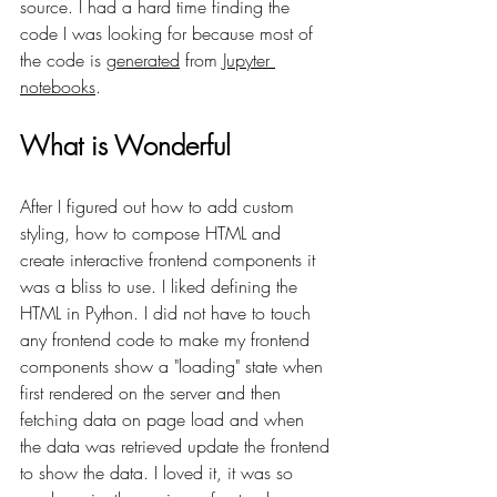
source. I had a hard time finding the 
code I was looking for because most of 
the code is 
generated
 from 
Jupyter 
notebooks
.
What is Wonderful
After I figured out how to add custom 
styling, how to compose HTML and 
create interactive frontend components it 
was a bliss to use. I liked defining the 
HTML in Python. I did not have to touch 
any frontend code to make my frontend 
components show a "loading" state when 
first rendered on the server and then 
fetching data on page load and when 
the data was retrieved update the frontend 
to show the data. I loved it, it was so 