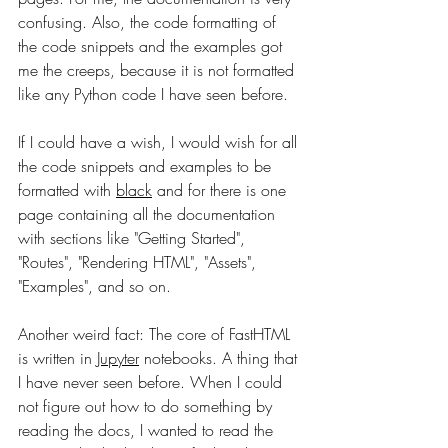
confusing. Also, the code formatting of 
the code snippets and the examples got 
me the creeps, because it is not formatted 
like any Python code I have seen before. 
If I could have a wish, I would wish for all 
the code snippets and examples to be 
formatted with 
black
 and for there is one 
page containing all the documentation 
with sections like "Getting Started", 
"Routes", "Rendering HTML", "Assets", 
"Examples", and so on. 
Another weird fact: The core of FastHTML 
is written in 
Jupyter
 notebooks. A thing that 
I have never seen before. When I could 
not figure out how to do something by 
reading the docs, I wanted to read the 