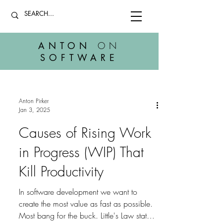
ANTON
ON
SOFTWARE
Anton Pirker
Jan 3, 2025
Causes of Rising Work
in Progress (WIP) That
Kill Productivity
In software development we want to
create the most value as fast as possible.
Most bang for the buck. Little's Law states: