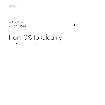
project, the...
Anton Pirker
Apr 20, 2024
From 0% to Cleanly
Refactored Code 100%
Tested Code
A few years ago at Craft Conference in
Budapest, I attended a talk by Llewellyn
Falco called "From 0% to Cleanly
Refactored Code 100%...
ON
ANTON