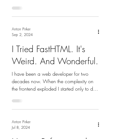
Lead time =...
Anton Pirker
Sep 2, 2024
I Tried FastHTML. It's
Weird. And Wonderful.
I have been a web developer for two
decades now. When the complexity on
the frontend exploded I started only to do
backend development....
Anton Pirker
Jul 8, 2024