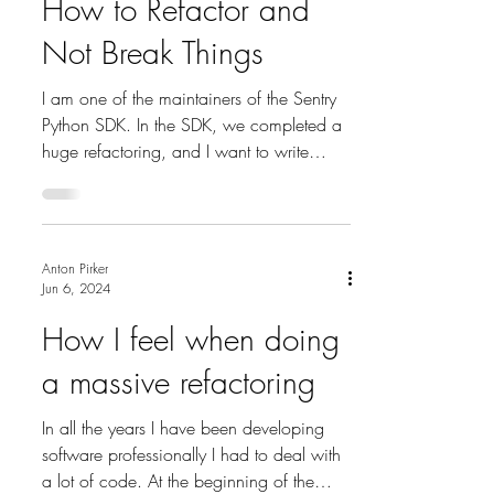
How to Refactor and
Not Break Things
I am one of the maintainers of the Sentry
Python SDK. In the SDK, we completed a
huge refactoring, and I want to write
down how we pulled...
Anton Pirker
Jun 6, 2024
How I feel when doing
a massive refactoring
In all the years I have been developing
software professionally I had to deal with
a lot of code. At the beginning of the