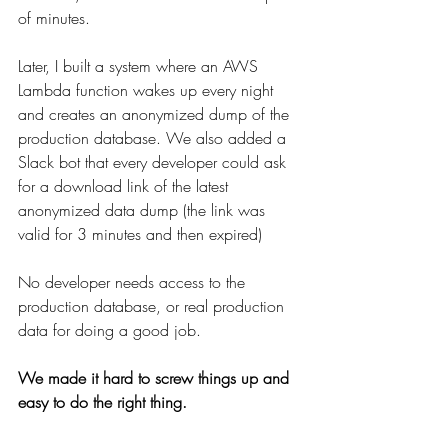
of minutes.
Later, I built a system where an AWS 
Lambda function wakes up every night 
and creates an anonymized dump of the 
production database. We also added a 
Slack bot that every developer could ask 
for a download link of the latest 
anonymized data dump (the link was 
valid for 3 minutes and then expired)
No developer needs access to the 
production database, or real production 
data for doing a good job.
We made it hard to screw things up and 
easy to do the right thing. 