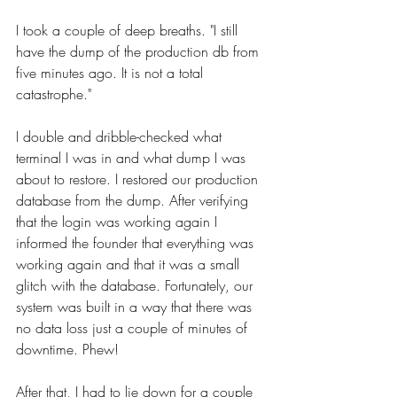
I took a couple of deep breaths. "I still 
have the dump of the production db from 
five minutes ago. It is not a total 
catastrophe."
I double and dribble-checked what 
terminal I was in and what dump I was 
about to restore. I restored our production 
database from the dump. After verifying 
that the login was working again I 
informed the founder that everything was 
working again and that it was a small 
glitch with the database. Fortunately, our 
system was built in a way that there was 
no data loss just a couple of minutes of 
downtime. Phew!
After that, I had to lie down for a couple 