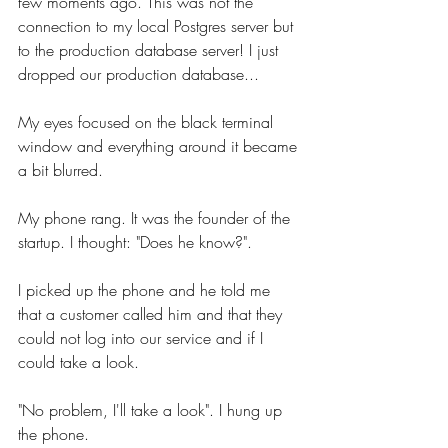
few moments ago. This was not the 
connection to my local Postgres server but 
to the production database server! I just 
dropped our production database...
My eyes focused on the black terminal 
window and everything around it became 
a bit blurred. 
My phone rang. It was the founder of the 
startup. I thought: "Does he know?".
I picked up the phone and he told me 
that a customer called him and that they 
could not log into our service and if I 
could take a look. 
"No problem, I'll take a look". I hung up 
the phone.