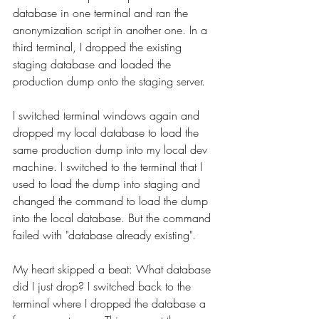
database in one terminal and ran the 
anonymization script in another one. In a 
third terminal, I dropped the existing 
staging database and loaded the 
production dump onto the staging server.
I switched terminal windows again and 
dropped my local database to load the 
same production dump into my local dev 
machine. I switched to the terminal that I 
used to load the dump into staging and 
changed the command to load the dump 
into the local database. But the command 
failed with "database already existing".
My heart skipped a beat: What database 
did I just drop? I switched back to the 
terminal where I dropped the database a 