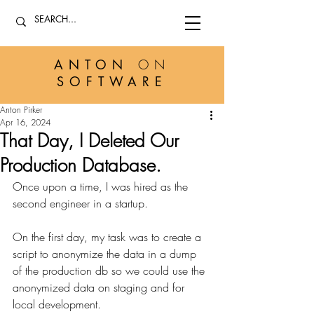
ANTON
ON
SOFTWARE
Anton Pirker
Apr 16, 2024
That Day, I Deleted Our
Production Database.
Once upon a time, I was hired as the 
second engineer in a startup.
On the first day, my task was to create a 
script to anonymize the data in a dump 
of the production db so we could use the 
anonymized data on staging and for 
local development. 