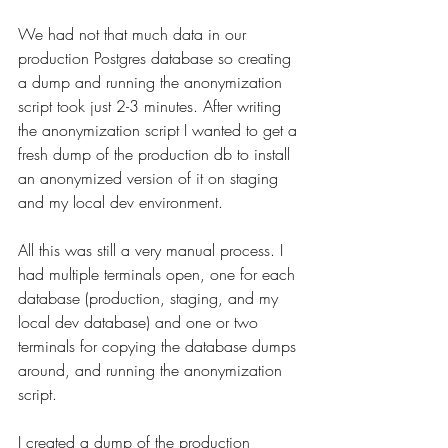
We had not that much data in our 
production Postgres database so creating 
a dump and running the anonymization 
script took just 2-3 minutes. After writing 
the anonymization script I wanted to get a 
fresh dump of the production db to install 
an anonymized version of it on staging 
and my local dev environment.
All this was still a very manual process. I 
had multiple terminals open, one for each 
database (production, staging, and my 
local dev database) and one or two 
terminals for copying the database dumps 
around, and running the anonymization 
script.
I created a dump of the production 